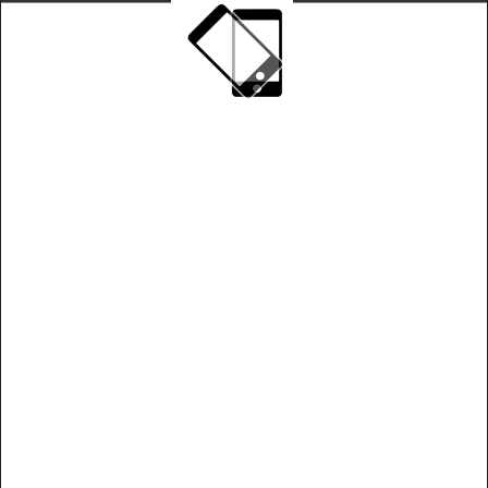
Play on landscape mode