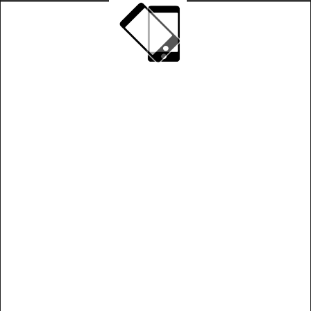
Play on landscape mode