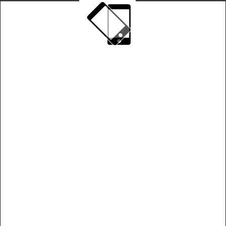
Play on landscape mode